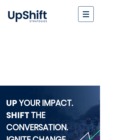
UP
YOUR IMPACT.
SHIFT
THE
CONVERSATION.
IGNITE CHANGE.