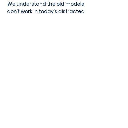
We understand the old models
don’t work in today’s distracted
and fragmented information
environment, and organizations
succeed when they have an
original and unique approach
instead of out-of-date or
cookie-cutter tactics.
Learn More About The UpShift Team
For any general inquiries, please
fill in the following contact form: