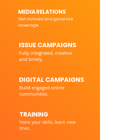
MEDIA RELATIONS
Get noticed and generate
coverage.
ISSUE CAMPAIGNS
Fully integrated, creative
and timely.
DIGITAL CAMPAIGNS
Build engaged online
communities.
TRAINING
Hone your skills, learn new
ones.