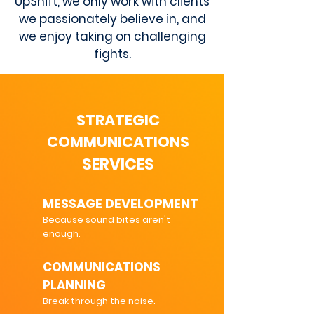
UpShift, we only work with clients
we passionately believe in, and
we enjoy taking on challenging
fights.
STRATEGIC
COMMUNICATIONS
SERVICES
MESSAGE DEVELOPMENT
Because sound bites aren't
enough.
COMMUNICATIONS
PLANNING
Break through the noise.