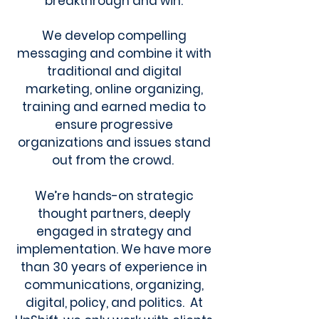
breakthrough and win.
We develop compelling
messaging and combine it with
traditional and digital
marketing, online organizing,
training and earned media to
ensure progressive
organizations and issues stand
out from the crowd.
We’re hands-on strategic
thought partners, deeply
engaged in strategy and
implementation. We have more
than 30 years of experience in
communications, organizing,
digital, policy, and politics. At