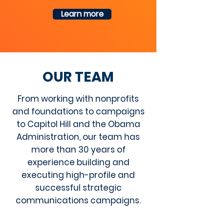
Learn more
OUR
TEAM
From working with nonprofits
and foundations to campaigns
to Capitol Hill and the Obama
Administration, our team has
more than 30 years of
experience building and
executing high-profile and
successful strategic
communications campaigns.