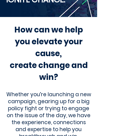
How can we help
you elevate your
cause,
create change and
win?
Whether you’re launching a new
campaign, gearing up for a big
policy fight or trying to engage
on the issue of the day, we have
the experience, connections
and expertise to help you