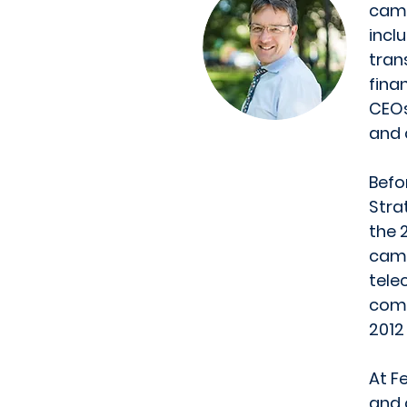
camp
incl
tran
fina
CEOs
and 
Befo
Stra
the 
camp
tele
comm
2012
At F
and 