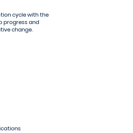
tion cycle with the
o progress and
itive change.
ications