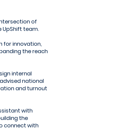
ntersection of
 UpShift team.
 for innovation,
xpanding the reach
ign internal
 advised national
ration and turnout
sistant with
uilding the
to connect with