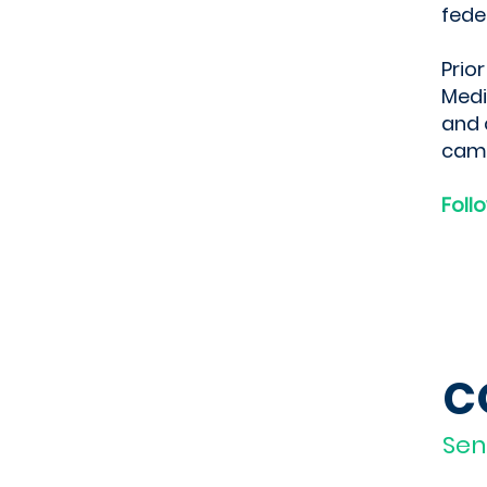
fede
Prio
Medi
and 
cam
Foll
C
Sen