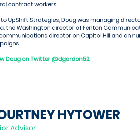
ral contract workers.
r to UpShift Strategies, Doug was managing directo
a, the Washington director of Fenton Communicatio
communications director on Capitol Hill and on 
paigns.
ow Doug on Twitter @dgordon52
OURTNEY HYTOWER
ior Advisor