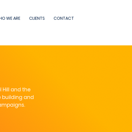
HO WE ARE
CLIENTS
CONTACT
Hill and the
 building and
campaigns.