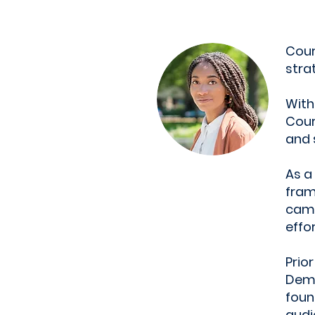
Cour
stra
With
Cour
and 
As a
fram
camp
effor
Prio
Demo
foun
audi