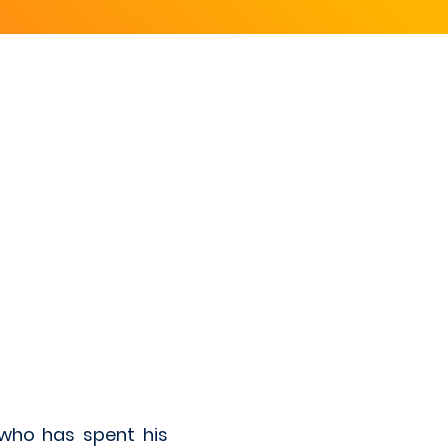
who has spent his