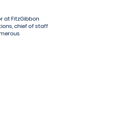
r at FitzGibbon
ns, chief of staff
numerous