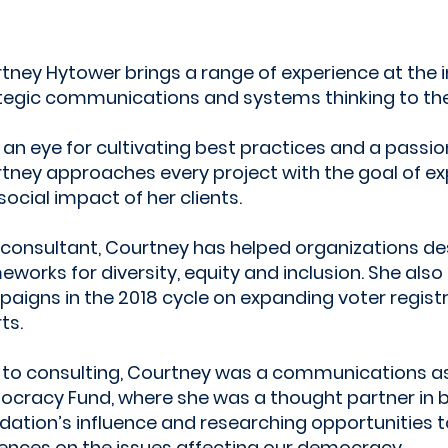
tney Hytower brings a range of experience at the i
tegic communications and systems thinking to the
 an eye for cultivating best practices and a passion
tney approaches every project with the goal of e
social impact of her clients.
 consultant, Courtney has helped organizations des
eworks for diversity, equity and inclusion. She also
aigns in the 2018 cycle on expanding voter regist
ts.
r to consulting, Courtney was a communications as
cracy Fund, where she was a thought partner in b
dation’s influence and researching opportunities 
ences on the issues affecting our democracy.