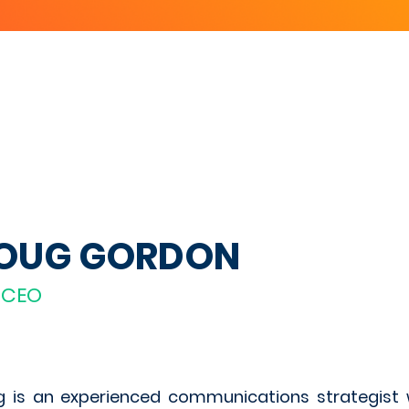
OUG GORDON
-CEO
 is an experienced communications strategist 