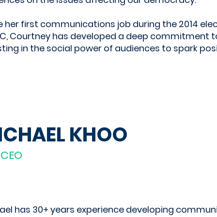
e her first communications job during the 2014 elec
, Courtney has developed a deep commitment t
sting in the social power of audiences to spark pos
ICHAEL KHOO
-CEO
ael has 30+ years experience developing commun