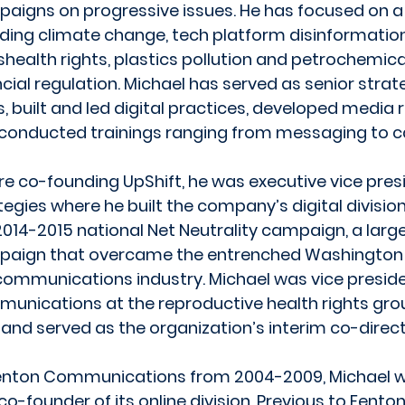
aigns on progressive issues. He has focused on a d
uding climate change, tech platform disinformatio
shealth rights, plastics pollution and petrochemical
ncial regulation. Michael has served as senior strat
, built and led digital practices, developed media 
conducted trainings ranging from messaging to c
re co-founding UpShift, he was executive vice presi
tegies where he built the company’s digital divisi
2014-2015 national Net Neutrality campaign, a large
aign that overcame the entrenched Washington
communications industry. Michael was vice preside
unications at the reproductive health rights gro
 and served as the organization’s interim co-directo
enton Communications from 2004-2009, Michael w
co-founder of its online division. Previous to Fento