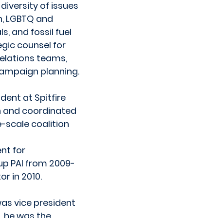
iversity of issues
n, LGBTQ and
s, and fossil fuel
egic counsel for
relations teams,
ampaign planning.
dent at Spitfire
on and coordinated
-scale coalition
nt for
up PAI from 2009-
r in 2010.
as vice president
n, he was the