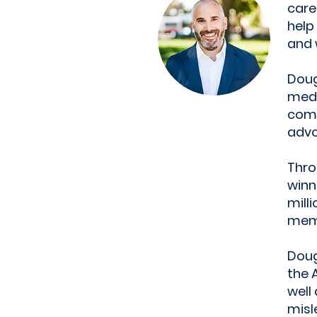
care
help
and 
Doug
medi
comm
advo
Thro
winn
mill
mem
Doug
the 
well
misl