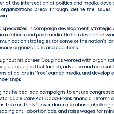
er at the intersection of politics and media, devel
 organizations break through, define the issues
win.
 specializes in campaign development, strategic
a relations and paid media. He has developed win
unication strategies for some of the nation’s la
cacy organizations and coalitions.
ughout his career, Doug has worked with organiza
ing campaigns that launch, advance and cement t
ions of dollars in “free” earned media, and develop
berships.
 has helped lead campaigns to ensure congressi
Affordable Care Act, Dodd-Frank financial reform an
 as take on the NFL over domestic abuse, challenge
eading anti-abortion ads, and raise wages for 