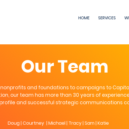
HOME
SERVICES
W
Our Team
nonprofits and foundations to campaigns to Capitol 
on, our team has more than 30 years of experience
profile and successful strategic communications 
Doug
|
Courtney
|
Michael
|
Tracy
|
Sam
| Katie