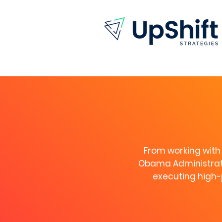
From working with 
Obama Administrati
executing high-