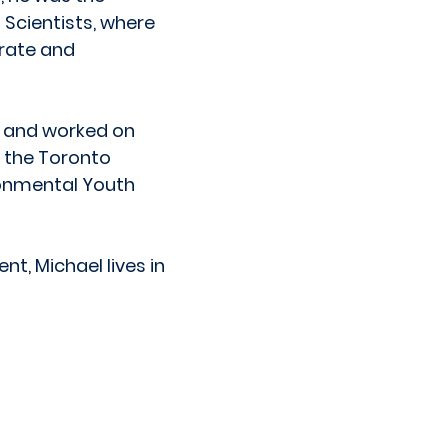
Scientists, where
orate and
 and worked on
, the Toronto
ronmental Youth
t, Michael lives in