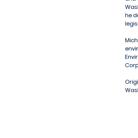
Wash
he d
legi
Mich
envi
Envi
Corp
Orig
Wash