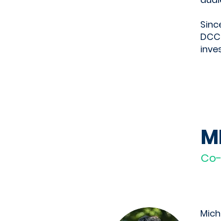
Sinc
DCCC
inve
M
Co
Mich