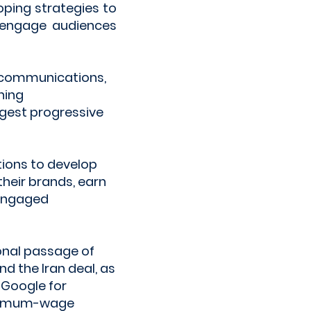
oping strategies to
, engage audiences
 communications,
ning
rgest progressive
tions to develop
heir brands, earn
 engaged
onal passage of
d the Iran deal, as
 Google for
minimum-wage