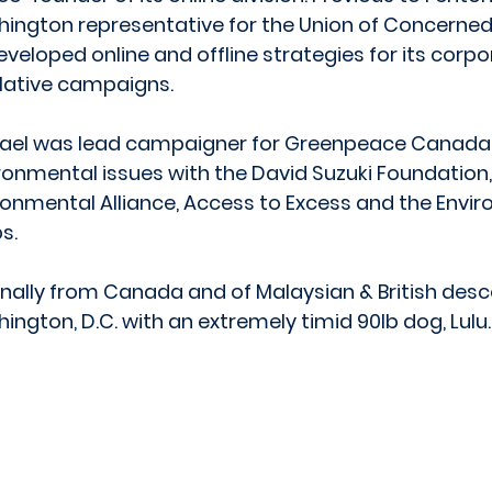
ington representative for the Union of Concerned 
eveloped online and offline strategies for its corp
slative campaigns.
ael was lead campaigner for Greenpeace Canada
ronmental issues with the David Suzuki Foundation
ronmental Alliance, Access to Excess and the Envi
s.
inally from Canada and of Malaysian & British descen
ington, D.C. with an extremely timid 90lb dog, Lulu.