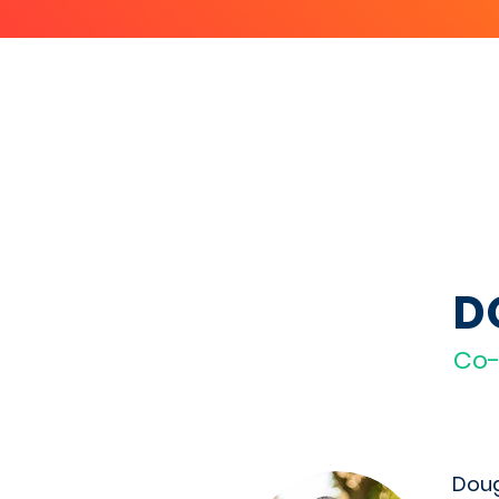
D
Co
Doug