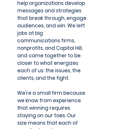
help organizations develop
messages and strategies
that break through, engage
audiences, and win. We left
jobs at big
communications firms,
nonprofits, and Capitol Hill,
and came together to be
closer to what energizes
each of us: the issues, the
clients, and the fight.
We're a small firm because
we know from experience
that winning requires
staying on our toes. Our
size means that each of