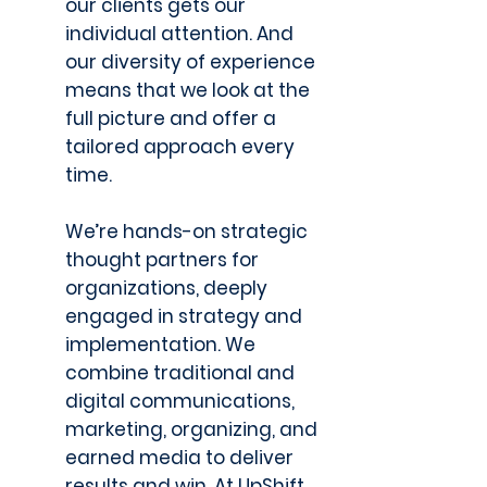
our clients gets our
individual attention. And
our diversity of experience
means that we look at the
full picture and offer a
tailored approach every
time.
We’re hands-on strategic
thought partners for
organizations, deeply
engaged in strategy and
implementation. We
combine traditional and
digital communications,
marketing, organizing, and
earned media to deliver
results and win. At UpShift,