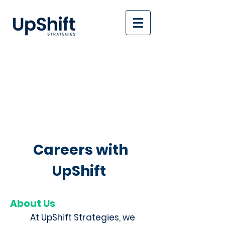
Careers with
UpShift
About Us
At UpShift Strategies, we